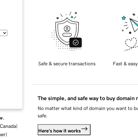
Safe & secure transactions
Fast & easy
The simple, and safe way to buy domain
No matter what kind of domain you want to bu
safe.
w.
d Canada
)
Here's how it works
ber
)