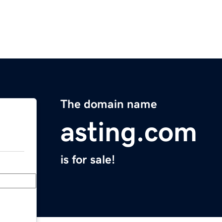
The domain name
asting.com
is for sale!