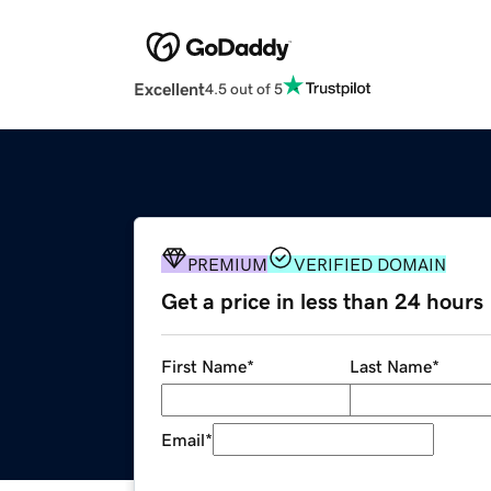
Excellent
4.5 out of 5
PREMIUM
VERIFIED DOMAIN
Get a price in less than 24 hours
First Name
*
Last Name
*
Email
*