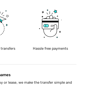
 transfers
Hassle free payments
 names
y or lease, we make the transfer simple and