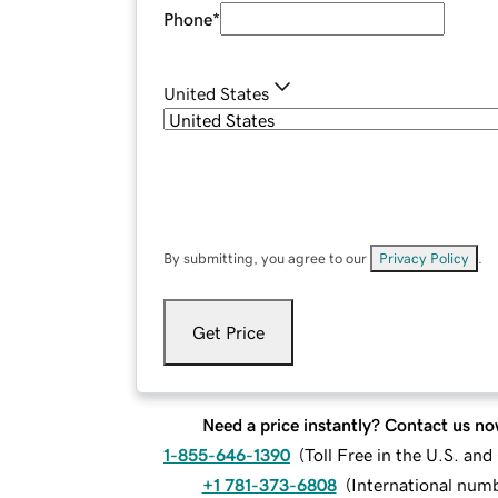
Phone
*
United States
By submitting, you agree to our
Privacy Policy
.
Get Price
Need a price instantly? Contact us no
1-855-646-1390
(
Toll Free in the U.S. an
+1 781-373-6808
(
International num