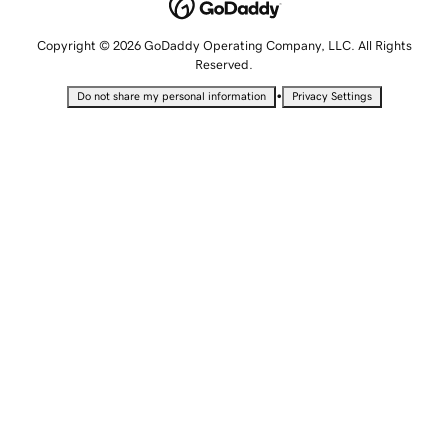
Copyright © 2026 GoDaddy Operating Company, LLC. All Rights
Reserved.
•
Do not share my personal information
Privacy Settings