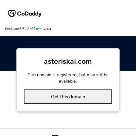
Excellent
4.5 out of 5
asteriskai.com
This domain is registered, but may still be
available.
Get this domain