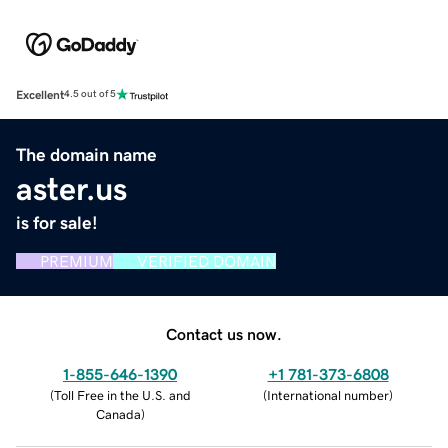
Excellent
4.5 out of 5
The domain name
aster.us
is for sale!
PREMIUM
VERIFIED DOMAIN
Contact us now.
1-855-646-1390
+1 781-373-6808
(
Toll Free in the U.S. and
(
International number
)
Canada
)