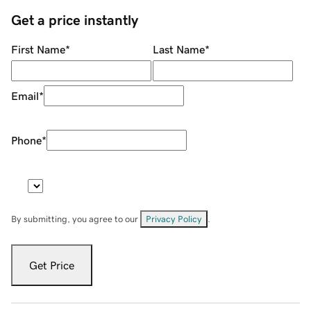
Get a price instantly
First Name
*
Last Name
*
Email
*
Phone
*
By submitting, you agree to our
Privacy Policy
.
Get Price