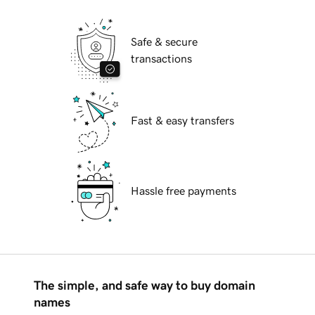
Safe & secure
transactions
Fast & easy transfers
Hassle free payments
The simple, and safe way to buy domain
names