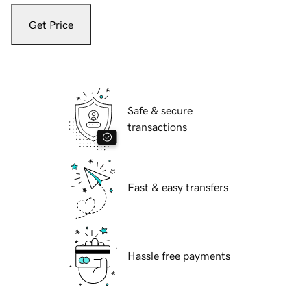
Get Price
Safe & secure
transactions
Fast & easy transfers
Hassle free payments