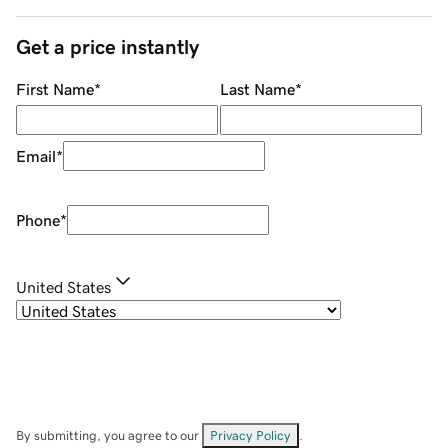
Get a price instantly
First Name
*
Last Name
*
Email
*
Phone
*
United States
By submitting, you agree to our
Privacy Policy
.