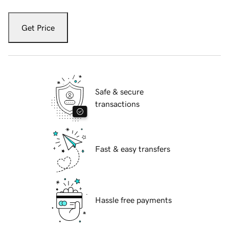
Get Price
Safe & secure
transactions
Fast & easy transfers
Hassle free payments