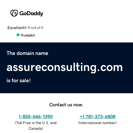
Excellent
4.5 out of 5
The domain name
assureconsulting.com
is for sale!
Contact us now.
1-855-646-1390
+1 781-373-6808
(
Toll Free in the U.S. and
(
International number
)
Canada
)