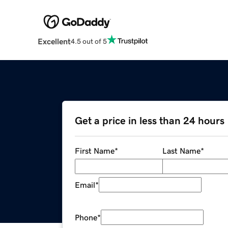
Excellent
4.5 out of 5
Get a price in less than 24 hours
First Name
*
Last Name
*
Email
*
Phone
*