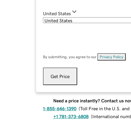
United States
By submitting, you agree to our
Privacy Policy
.
Get Price
Need a price instantly? Contact us no
1-855-646-1390
(
Toll Free in the U.S. an
+1 781-373-6808
(
International num