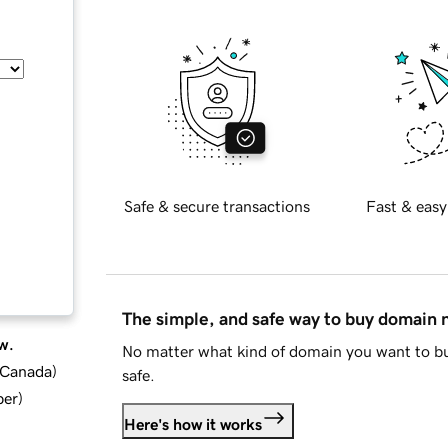
Safe & secure transactions
Fast & easy
The simple, and safe way to buy domain
w.
No matter what kind of domain you want to bu
d Canada
)
safe.
ber
)
Here's how it works