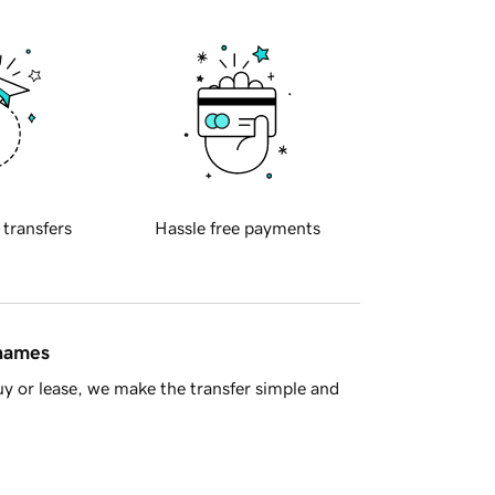
 transfers
Hassle free payments
 names
y or lease, we make the transfer simple and