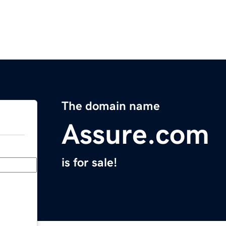
The domain name
Assure.com
is for sale!