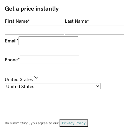
Get a price instantly
First Name
*
Last Name
*
Email
*
Phone
*
United States
By submitting, you agree to our
Privacy Policy
.