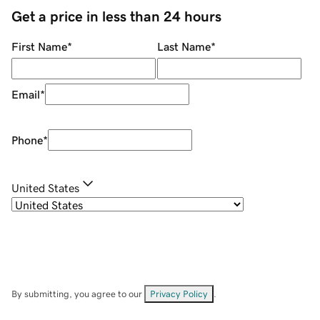
Get a price in less than 24 hours
First Name
*
Last Name
*
Email
*
Phone
*
United States
By submitting, you agree to our
Privacy Policy
.