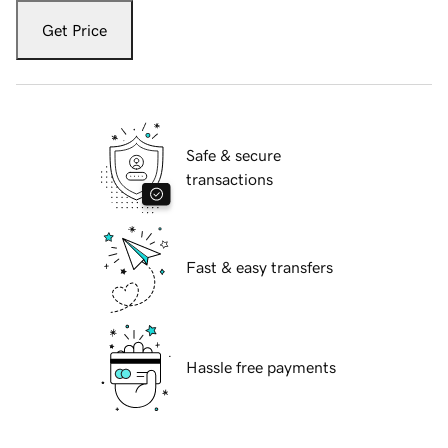
Get Price
Safe & secure
transactions
Fast & easy transfers
Hassle free payments