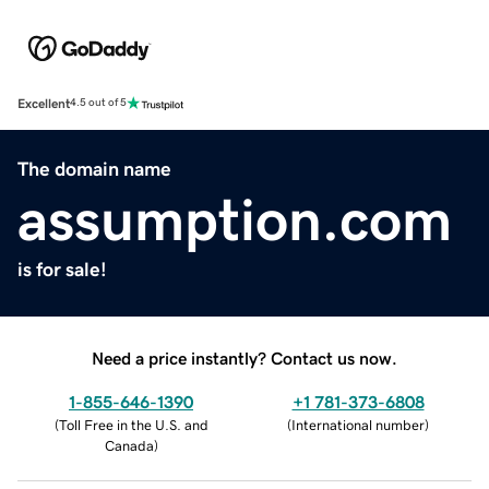
Excellent
4.5 out of 5
The domain name
assumption.com
is for sale!
Need a price instantly? Contact us now.
1-855-646-1390
+1 781-373-6808
(
Toll Free in the U.S. and
(
International number
)
Canada
)