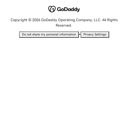
Copyright © 2026 GoDaddy Operating Company, LLC. All Rights
Reserved.
•
Do not share my personal information
Privacy Settings