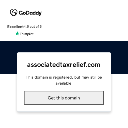
Excellent
4.5 out of 5
associatedtaxrelief.com
This domain is registered, but may still be
available.
Get this domain