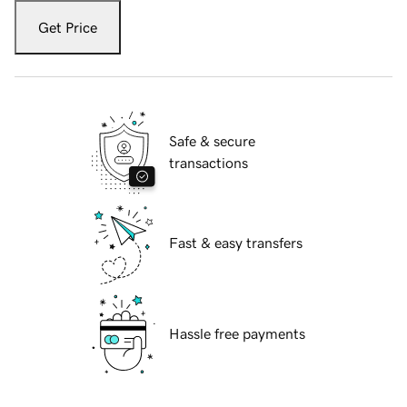
Get Price
Safe & secure
transactions
Fast & easy transfers
Hassle free payments