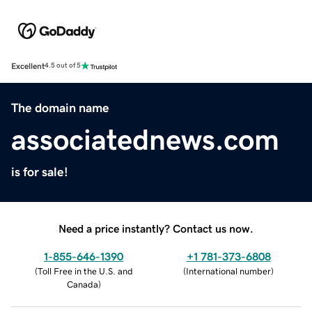
Excellent
4.5 out of 5
The domain name
associatednews.com
is for sale!
Need a price instantly? Contact us now.
1-855-646-1390
+1 781-373-6808
(
Toll Free in the U.S. and
(
International number
)
Canada
)