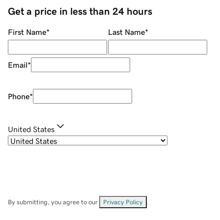
Get a price in less than 24 hours
First Name
*
Last Name
*
Email
*
Phone
*
United States
By submitting, you agree to our
Privacy Policy
.