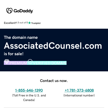
Excellent
4.5 out of 5
The domain name
AssociatedCounsel.com
is for sale!
PREMIUM
VERIFIED DOMAIN
Contact us now.
1-855-646-1390
+1 781-373-6808
(
Toll Free in the U.S. and
(
International number
)
Canada
)