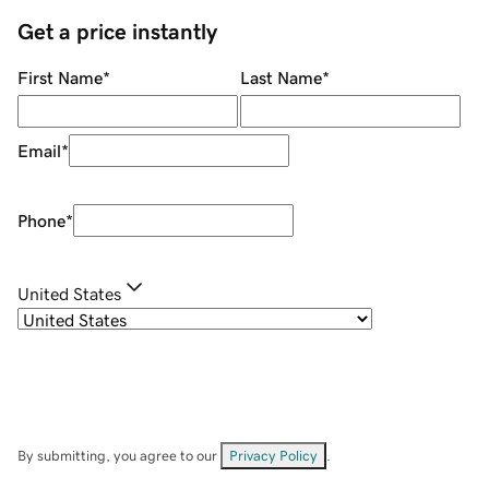
Get a price instantly
First Name
*
Last Name
*
Email
*
Phone
*
United States
By submitting, you agree to our
Privacy Policy
.