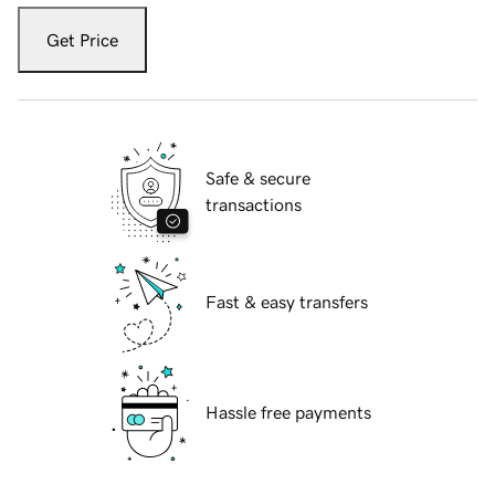
Get Price
Safe & secure
transactions
Fast & easy transfers
Hassle free payments