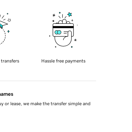
 transfers
Hassle free payments
 names
y or lease, we make the transfer simple and