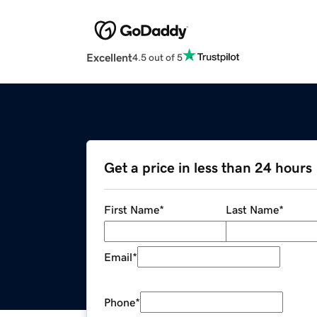
Excellent
4.5 out of 5
Get a price in less than 24 hours
First Name
*
Last Name
*
Email
*
Phone
*