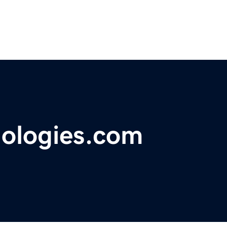
nologies.com