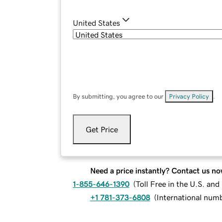
United States
By submitting, you agree to our
Privacy Policy
.
Get Price
Need a price instantly? Contact us no
1-855-646-1390
(
Toll Free in the U.S. an
+1 781-373-6808
(
International num