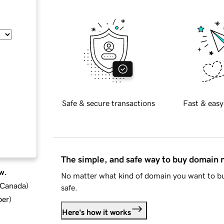
Safe & secure transactions
Fast & easy
The simple, and safe way to buy domain
w.
No matter what kind of domain you want to bu
d Canada
)
safe.
ber
)
Here's how it works