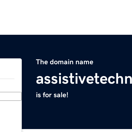
The domain name
assistivetech
is for sale!