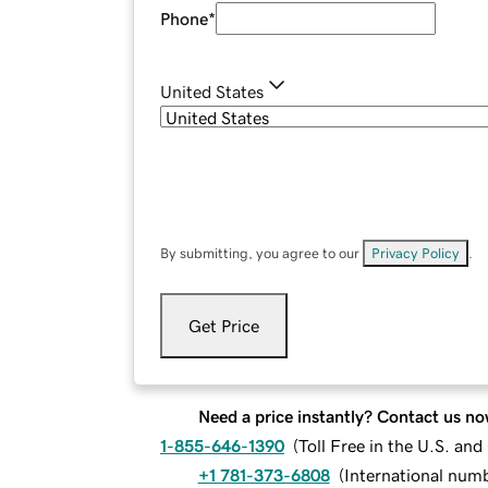
Phone
*
United States
By submitting, you agree to our
Privacy Policy
.
Get Price
Need a price instantly? Contact us no
1-855-646-1390
(
Toll Free in the U.S. an
+1 781-373-6808
(
International num