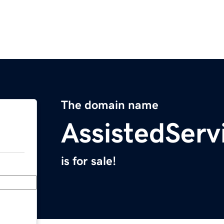
The domain name
AssistedServ
is for sale!