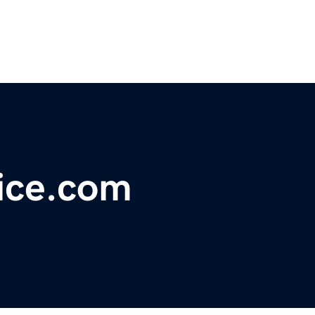
ice.com