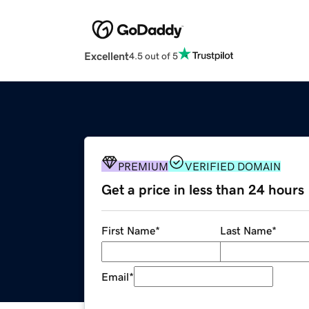
Excellent
4.5 out of 5
PREMIUM
VERIFIED DOMAIN
Get a price in less than 24 hours
First Name
*
Last Name
*
Email
*