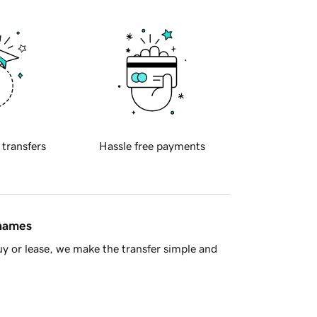
 transfers
Hassle free payments
 names
y or lease, we make the transfer simple and