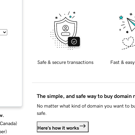
Safe & secure transactions
Fast & easy
The simple, and safe way to buy domain
No matter what kind of domain you want to bu
safe.
w.
d Canada
)
Here's how it works
ber
)