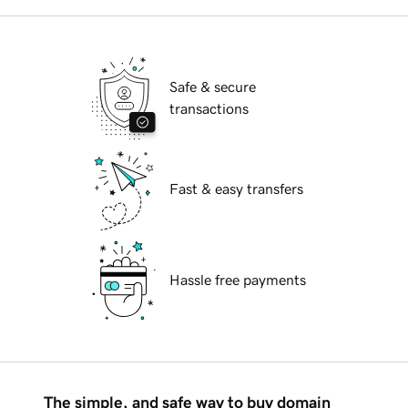
Safe & secure
transactions
Fast & easy transfers
Hassle free payments
The simple, and safe way to buy domain