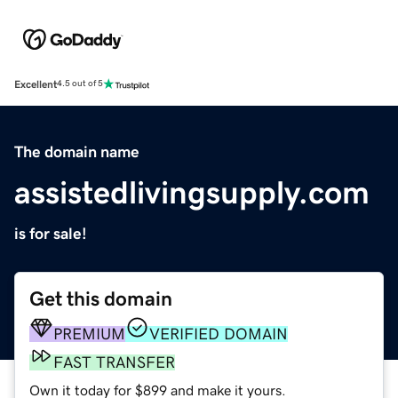
Excellent
4.5 out of 5
The domain name
assistedlivingsupply.com
is for sale!
Get this domain
PREMIUM
VERIFIED DOMAIN
FAST TRANSFER
Own it today for $899 and make it yours.