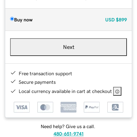
Buy now
USD
$899
Next
Free transaction support
Secure payments
Local currency available in cart at checkout
Need help? Give us a call.
480-651-9741