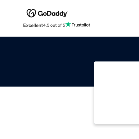
Excellent
4.5 out of 5