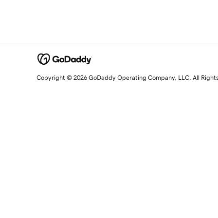
Copyright © 2026 GoDaddy Operating Company, LLC. All Right