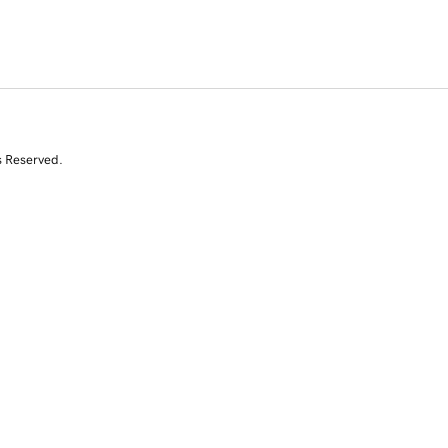
s Reserved.