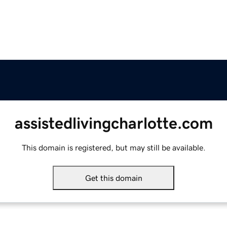
assistedlivingcharlotte.com
This domain is registered, but may still be available.
Get this domain