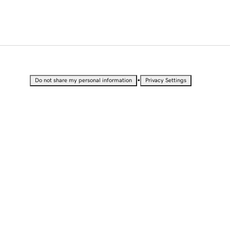
•
Do not share my personal information
Privacy Settings