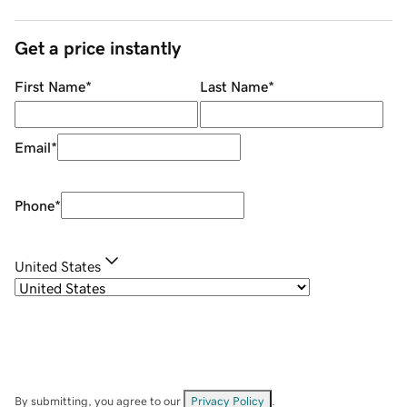
Get a price instantly
First Name
*
Last Name
*
Email
*
Phone
*
United States
By submitting, you agree to our
Privacy Policy
.