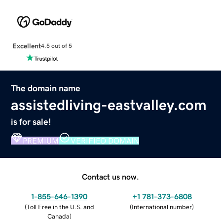
Excellent
4.5 out of 5
The domain name
assistedliving-eastvalley.com
is for sale!
PREMIUM
VERIFIED DOMAIN
Contact us now.
1-855-646-1390
+1 781-373-6808
(
Toll Free in the U.S. and
(
International number
)
Canada
)