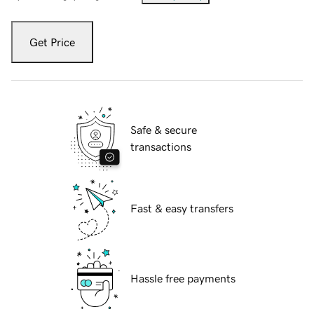
Get Price
Safe & secure
transactions
Fast & easy transfers
Hassle free payments