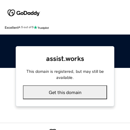
Excellent
4.5 out of 5
assist.works
This domain is registered, but may still be
available.
Get this domain