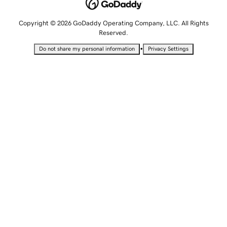
Copyright © 2026 GoDaddy Operating Company, LLC. All Rights
Reserved.
•
Do not share my personal information
Privacy Settings