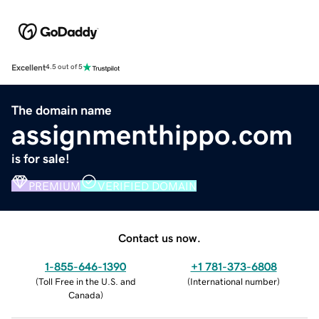
Excellent
4.5 out of 5
The domain name
assignmenthippo.com
is for sale!
PREMIUM
VERIFIED DOMAIN
Contact us now.
1-855-646-1390
+1 781-373-6808
(
Toll Free in the U.S. and
(
International number
)
Canada
)