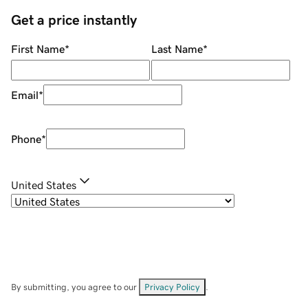
Get a price instantly
First Name
*
Last Name
*
Email
*
Phone
*
United States
By submitting, you agree to our
Privacy Policy
.