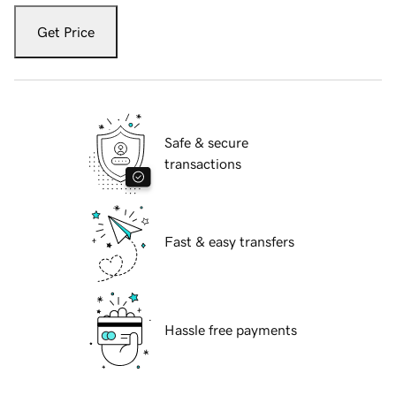
Get Price
Safe & secure
transactions
Fast & easy transfers
Hassle free payments