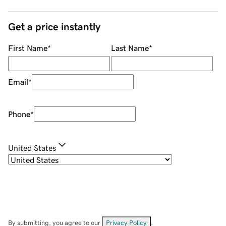
Get a price instantly
First Name
*
Last Name
*
Email
*
Phone
*
United States
By submitting, you agree to our
Privacy Policy
.