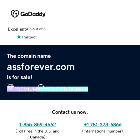
Excellent
4.5 out of 5
The domain name
assforever.com
is for sale!
PREMIUM
VERIFIED DOMAIN
Contact us now.
1-855-859-4662
+1 781-373-6866
(
Toll Free in the U.S. and
(
International number
)
Canada
)