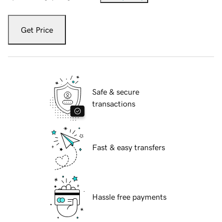
Get Price
Safe & secure
transactions
Fast & easy transfers
Hassle free payments