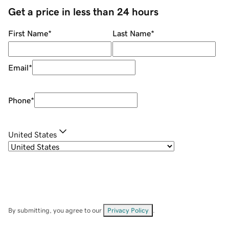
Get a price in less than 24 hours
First Name
*
Last Name
*
Email
*
Phone
*
United States
By submitting, you agree to our
Privacy Policy
.