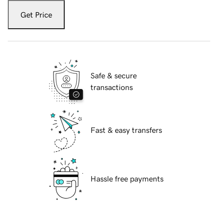
Get Price
Safe & secure
transactions
Fast & easy transfers
Hassle free payments