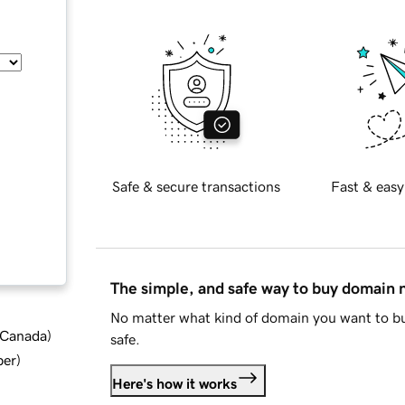
Safe & secure transactions
Fast & easy
The simple, and safe way to buy domain
No matter what kind of domain you want to bu
d Canada
)
safe.
ber
)
Here's how it works