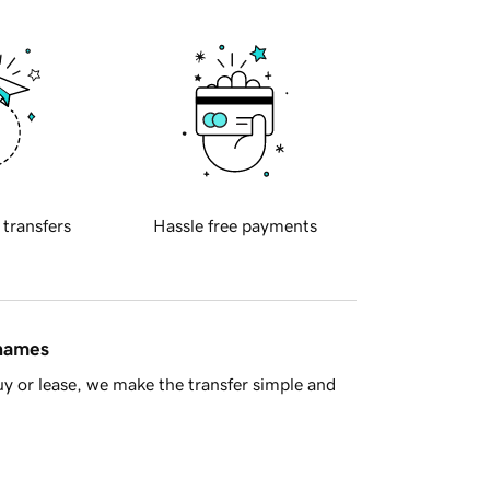
 transfers
Hassle free payments
 names
y or lease, we make the transfer simple and