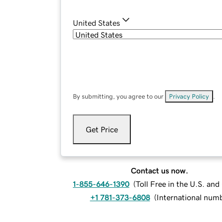
United States
By submitting, you agree to our
Privacy Policy
.
Get Price
Contact us now.
1-855-646-1390
(
Toll Free in the U.S. an
+1 781-373-6808
(
International num