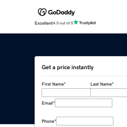
Excellent
4.5 out of 5
Get a price instantly
First Name
*
Last Name
*
Email
*
Phone
*