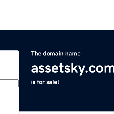
The domain name
assetsky.co
is for sale!