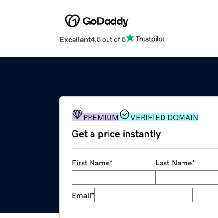
Excellent
4.5 out of 5
PREMIUM
VERIFIED DOMAIN
Get a price instantly
First Name
*
Last Name
*
Email
*