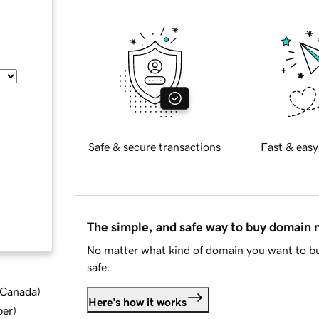
Safe & secure transactions
Fast & easy
The simple, and safe way to buy domain
No matter what kind of domain you want to bu
safe.
d Canada
)
Here's how it works
ber
)