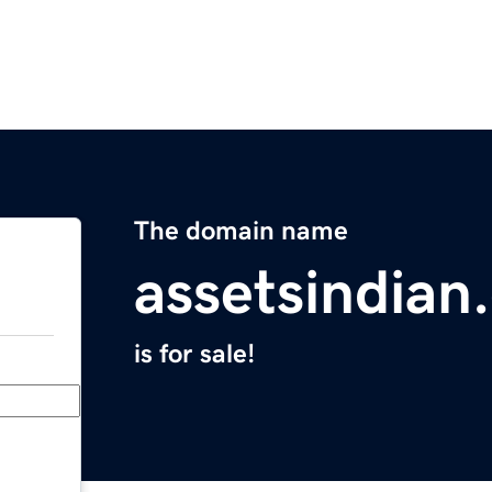
The domain name
assetsindian
is for sale!