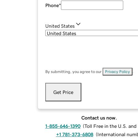
Phone
*
United States
By submitting, you agree to our
Privacy Policy
.
Get Price
Contact us now.
1-855-646-1390
(
Toll Free in the U.S. an
+1 781-373-6808
(
International num