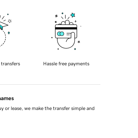
 transfers
Hassle free payments
 names
y or lease, we make the transfer simple and