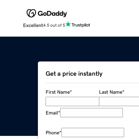
Excellent
4.5 out of 5
Get a price instantly
First Name
*
Last Name
*
Email
*
Phone
*