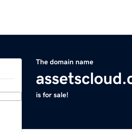
The domain name
assetscloud
is for sale!