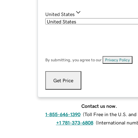
United States
By submitting, you agree to our
Privacy Policy
.
Get Price
Contact us now.
1-855-646-1390
(
Toll Free in the U.S. an
+1 781-373-6808
(
International num