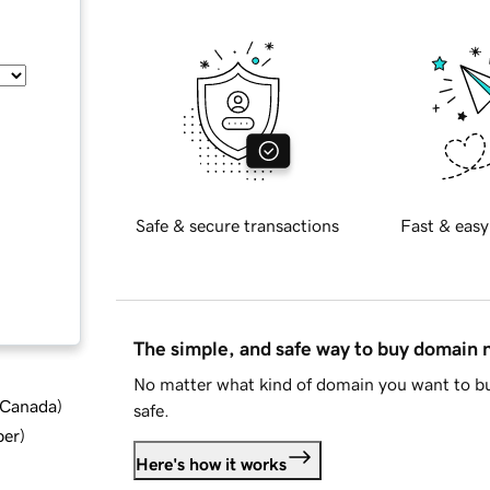
Safe & secure transactions
Fast & easy
The simple, and safe way to buy domain
No matter what kind of domain you want to bu
d Canada
)
safe.
ber
)
Here's how it works