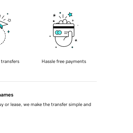
 transfers
Hassle free payments
 names
y or lease, we make the transfer simple and