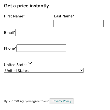
Get a price instantly
First Name
*
Last Name
*
Email
*
Phone
*
United States
By submitting, you agree to our
Privacy Policy
.