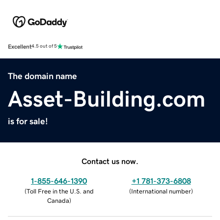
Excellent
4.5 out of 5
The domain name
Asset-Building.com
is for sale!
Contact us now.
1-855-646-1390
+1 781-373-6808
(
Toll Free in the U.S. and
(
International number
)
Canada
)