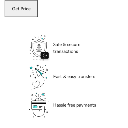
Get Price
Safe & secure
transactions
Fast & easy transfers
Hassle free payments