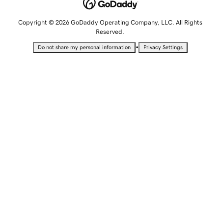
Copyright © 2026 GoDaddy Operating Company, LLC. All Rights
Reserved.
•
Do not share my personal information
Privacy Settings