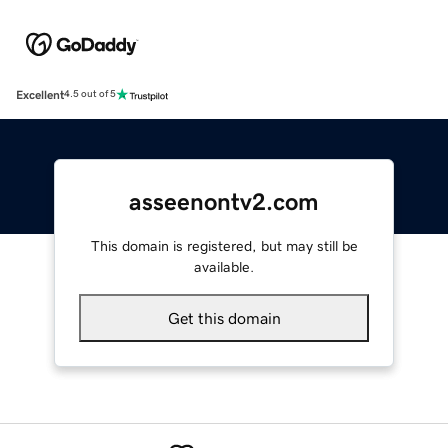
Excellent
4.5 out of 5
asseenontv2.com
This domain is registered, but may still be
available.
Get this domain