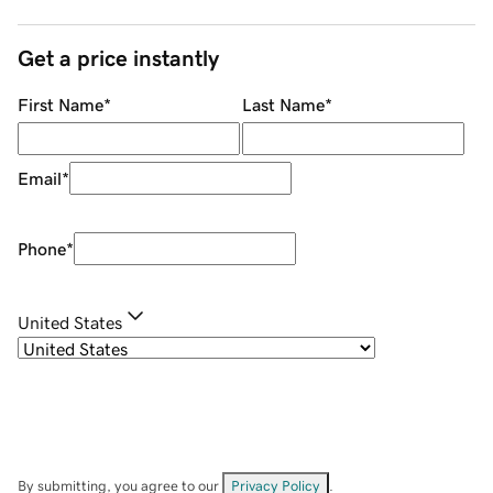
Get a price instantly
First Name
*
Last Name
*
Email
*
Phone
*
United States
By submitting, you agree to our
Privacy Policy
.