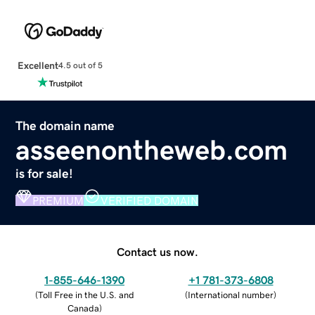
Excellent
4.5 out of 5
The domain name
asseenontheweb.com
is for sale!
PREMIUM
VERIFIED DOMAIN
Contact us now.
1-855-646-1390
+1 781-373-6808
(
Toll Free in the U.S. and
(
International number
)
Canada
)