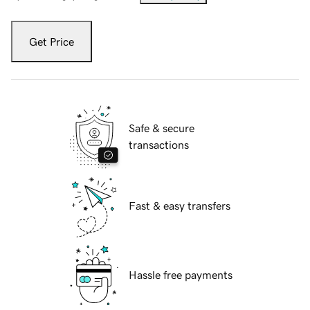
Get Price
Safe & secure
transactions
Fast & easy transfers
Hassle free payments