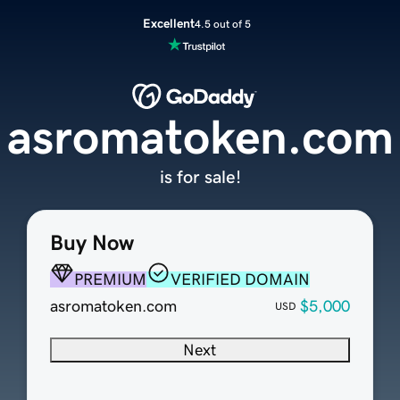
Excellent
4.5 out of 5
asromatoken.com
is for sale!
Buy Now
PREMIUM
VERIFIED DOMAIN
asromatoken.com
$5,000
USD
Next