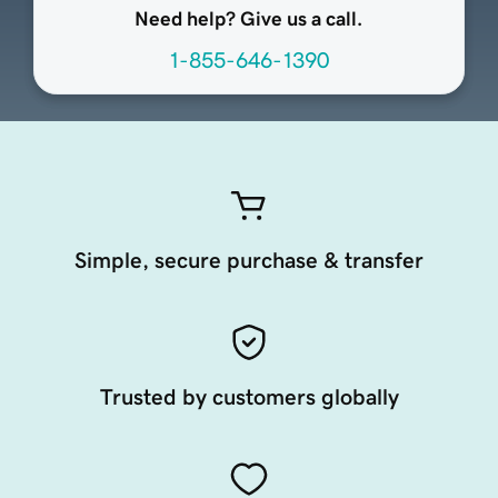
Need help? Give us a call.
1-855-646-1390
Simple, secure purchase & transfer
Trusted by customers globally