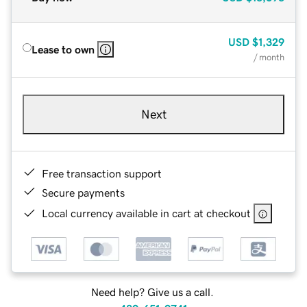
USD
$1,329
Lease to own
/ month
Next
Free transaction support
Secure payments
Local currency available in cart at checkout
Need help? Give us a call.