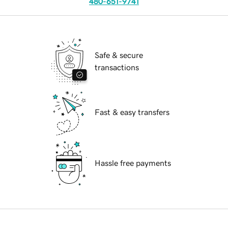
480-651-9741
Safe & secure
transactions
Fast & easy transfers
Hassle free payments