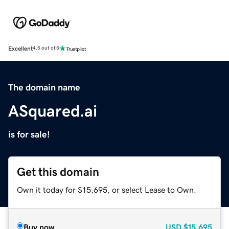
Excellent
4.5 out of 5
The domain name
ASquared.ai
is for sale!
Get this domain
Own it today for $15,695, or select Lease to Own.
Buy now
USD
$15,695