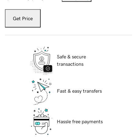
Get Price
Safe & secure
transactions
Fast & easy transfers
Hassle free payments