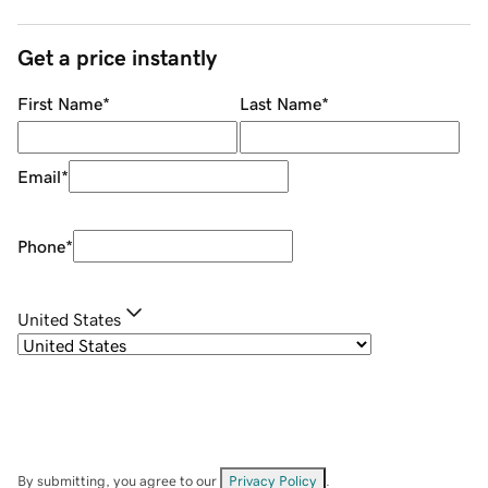
Get a price instantly
First Name
*
Last Name
*
Email
*
Phone
*
United States
By submitting, you agree to our
Privacy Policy
.