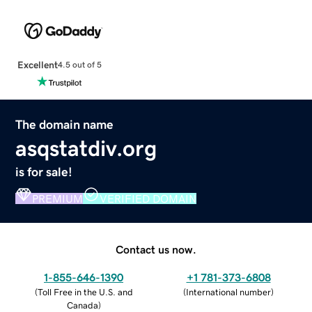
Excellent
4.5 out of 5
The domain name
asqstatdiv.org
is for sale!
PREMIUM
VERIFIED DOMAIN
Contact us now.
1-855-646-1390
+1 781-373-6808
(
Toll Free in the U.S. and
(
International number
)
Canada
)