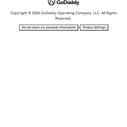
Copyright © 2026 GoDaddy Operating Company, LLC. All Rights
Reserved.
•
Do not share my personal information
Privacy Settings