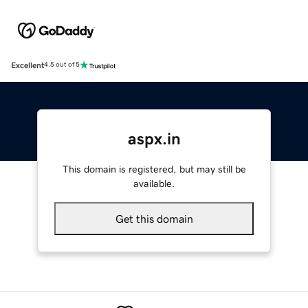
Excellent
4.5 out of 5
aspx.in
This domain is registered, but may still be
available.
Get this domain