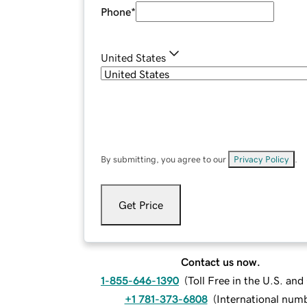
Phone
*
United States
By submitting, you agree to our
Privacy Policy
.
Get Price
Contact us now.
1-855-646-1390
(
Toll Free in the U.S. an
+1 781-373-6808
(
International num