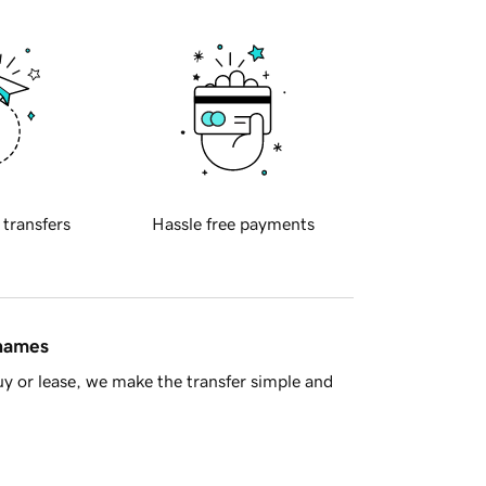
 transfers
Hassle free payments
 names
y or lease, we make the transfer simple and