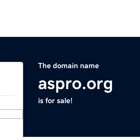
The domain name
aspro.org
is for sale!