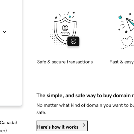
Safe & secure transactions
Fast & easy
The simple, and safe way to buy domain
No matter what kind of domain you want to bu
safe.
d Canada
)
Here's how it works
ber
)