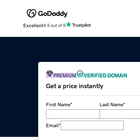
Excellent
4.5 out of 5
PREMIUM
VERIFIED DOMAIN
Get a price instantly
First Name
*
Last Name
*
Email
*