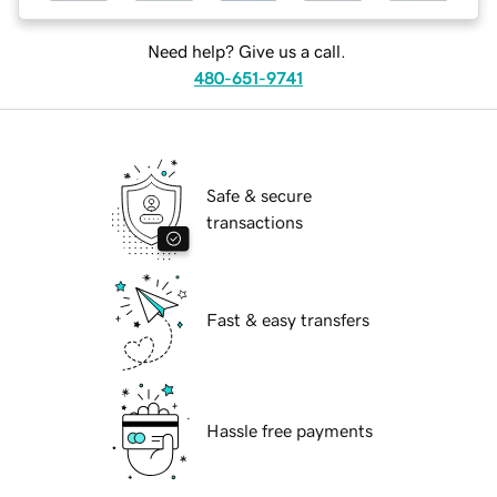
Need help? Give us a call.
480-651-9741
Safe & secure
transactions
Fast & easy transfers
Hassle free payments