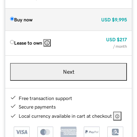
Buy now
USD
$9,995
USD
$217
Lease to own
/ month
Next
Free transaction support
Secure payments
Local currency available in cart at checkout