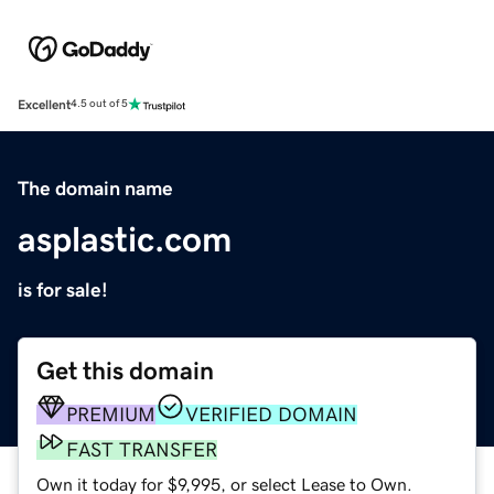
Excellent
4.5 out of 5
The domain name
asplastic.com
is for sale!
Get this domain
PREMIUM
VERIFIED DOMAIN
FAST TRANSFER
Own it today for $9,995, or select Lease to Own.