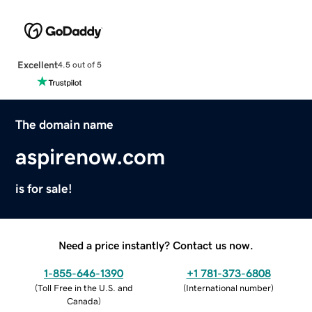
Excellent
4.5 out of 5
The domain name
aspirenow.com
is for sale!
Need a price instantly? Contact us now.
1-855-646-1390
+1 781-373-6808
(
Toll Free in the U.S. and
(
International number
)
Canada
)