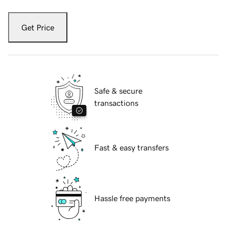
Get Price
Safe & secure
transactions
Fast & easy transfers
Hassle free payments