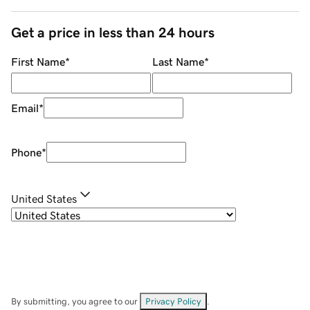
Get a price in less than 24 hours
First Name
*
Last Name
*
Email
*
Phone
*
United States
By submitting, you agree to our
Privacy Policy
.