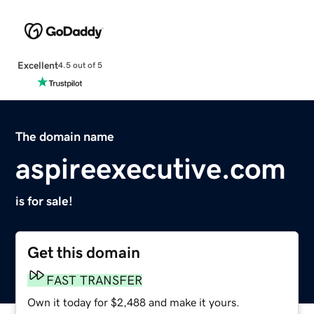
Excellent
4.5 out of 5
The domain name
aspireexecutive.com
is for sale!
Get this domain
FAST TRANSFER
Own it today for $2,488 and make it yours.