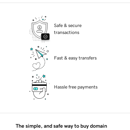
Safe & secure
transactions
Fast & easy transfers
Hassle free payments
The simple, and safe way to buy domain