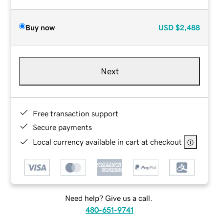
Buy now
USD
$2,488
Next
Free transaction support
Secure payments
Local currency available in cart at checkout
Need help? Give us a call.
480-651-9741