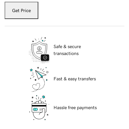
Get Price
Safe & secure
transactions
Fast & easy transfers
Hassle free payments