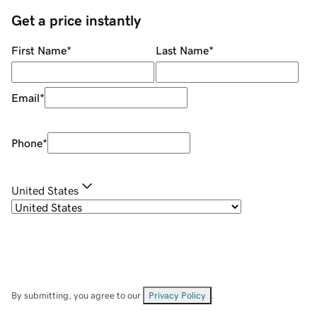
Get a price instantly
First Name
*
Last Name
*
Email
*
Phone
*
United States
By submitting, you agree to our
Privacy Policy
.