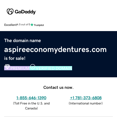
Excellent
4.5 out of 5
The domain name
aspireeconomydentures.com
is for sale!
PREMIUM
VERIFIED DOMAIN
Contact us now.
1-855-646-1390
+1 781-373-6808
(
Toll Free in the U.S. and
(
International number
)
Canada
)