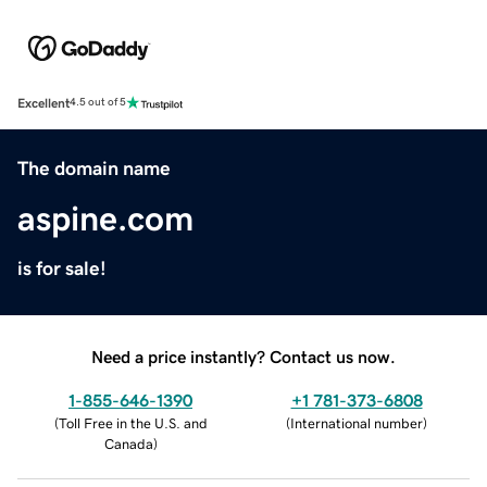
Excellent
4.5 out of 5
The domain name
aspine.com
is for sale!
Need a price instantly? Contact us now.
1-855-646-1390
+1 781-373-6808
(
Toll Free in the U.S. and
(
International number
)
Canada
)