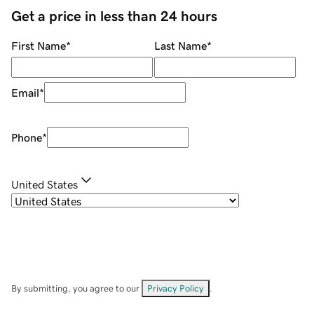
Get a price in less than 24 hours
First Name
*
Last Name
*
Email
*
Phone
*
United States
By submitting, you agree to our
Privacy Policy
.