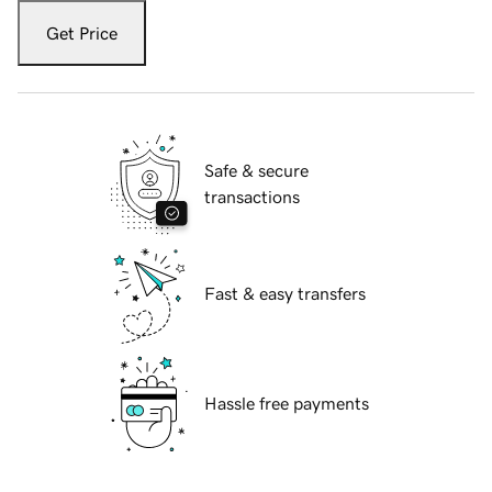
Get Price
Safe & secure
transactions
Fast & easy transfers
Hassle free payments