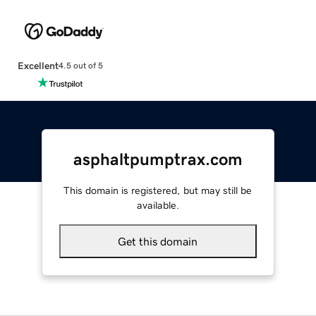
Excellent
4.5 out of 5
asphaltpumptrax.com
This domain is registered, but may still be
available.
Get this domain