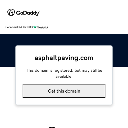
Excellent
4.5 out of 5
asphaltpaving.com
This domain is registered, but may still be
available.
Get this domain