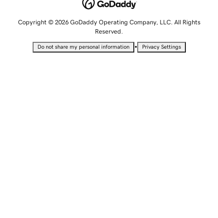
Copyright © 2026 GoDaddy Operating Company, LLC. All Rights
Reserved.
•
Do not share my personal information
Privacy Settings