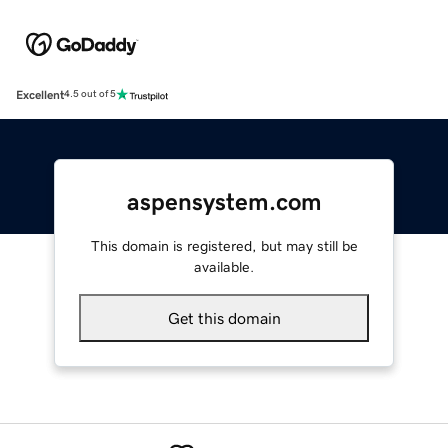
Excellent
4.5 out of 5
aspensystem.com
This domain is registered, but may still be
available.
Get this domain