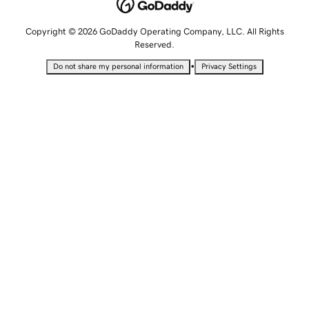
Copyright © 2026 GoDaddy Operating Company, LLC. All Rights
Reserved.
•
Do not share my personal information
Privacy Settings