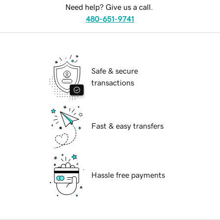
Need help? Give us a call.
480-651-9741
Safe & secure
transactions
Fast & easy transfers
Hassle free payments