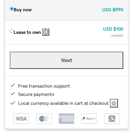
Buy now
USD
$995
USD
$100
Lease to own
/ month
Next
Free transaction support
Secure payments
Local currency available in cart at checkout