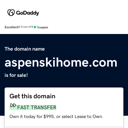
Excellent
4.5 out of 5
The domain name
aspenskihome.com
is for sale!
Get this domain
FAST TRANSFER
Own it today for $995, or select Lease to Own.