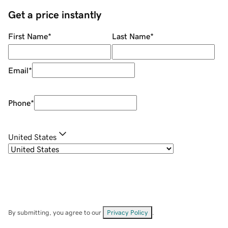
Get a price instantly
First Name
*
Last Name
*
Email
*
Phone
*
United States
By submitting, you agree to our
Privacy Policy
.