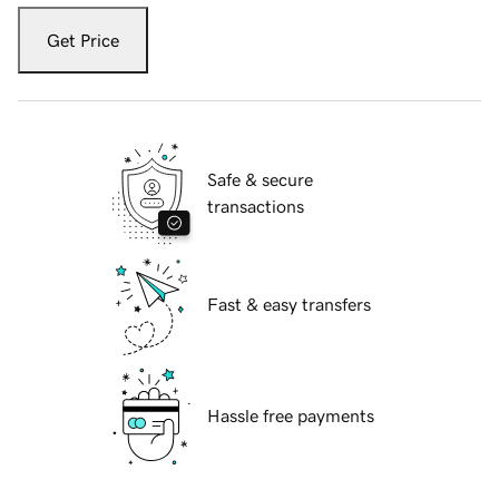
Get Price
Safe & secure
transactions
Fast & easy transfers
Hassle free payments