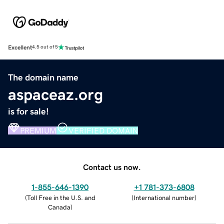
Excellent
4.5 out of 5
The domain name
aspaceaz.org
is for sale!
PREMIUM
VERIFIED DOMAIN
Contact us now.
1-855-646-1390
+1 781-373-6808
(
Toll Free in the U.S. and
(
International number
)
Canada
)