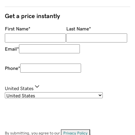
Get a price instantly
First Name
*
Last Name
*
Email
*
Phone
*
United States
By submitting, you agree to our
Privacy Policy
.