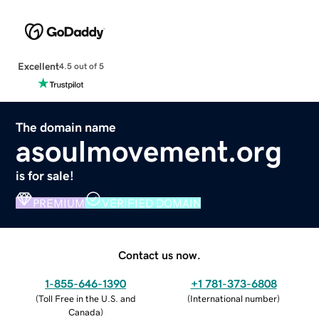
Excellent
4.5 out of 5
The domain name
asoulmovement.org
is for sale!
PREMIUM
VERIFIED DOMAIN
Contact us now.
1-855-646-1390
+1 781-373-6808
(
Toll Free in the U.S. and
(
International number
)
Canada
)