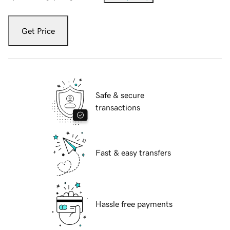
Get Price
Safe & secure
transactions
Fast & easy transfers
Hassle free payments