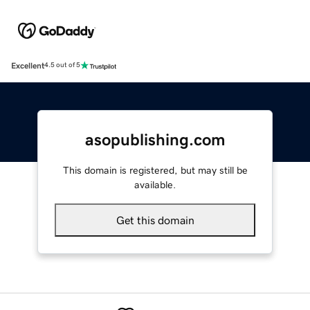
Excellent
4.5 out of 5
asopublishing.com
This domain is registered, but may still be
available.
Get this domain