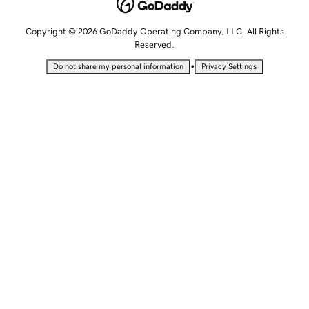
Copyright © 2026 GoDaddy Operating Company, LLC. All Rights
Reserved.
•
Do not share my personal information
Privacy Settings