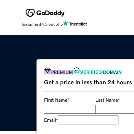
Excellent
4.5 out of 5
PREMIUM
VERIFIED DOMAIN
Get a price in less than 24 hours
First Name
*
Last Name
*
Email
*