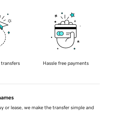
 transfers
Hassle free payments
 names
y or lease, we make the transfer simple and