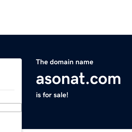
The domain name
asonat.com
is for sale!