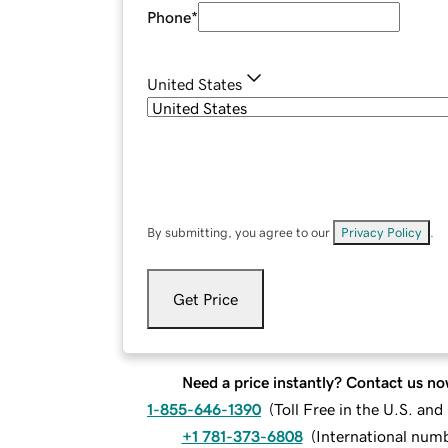
Phone
*
United States
By submitting, you agree to our
Privacy Policy
.
Get Price
Need a price instantly? Contact us no
1-855-646-1390
(
Toll Free in the U.S. an
+1 781-373-6808
(
International num