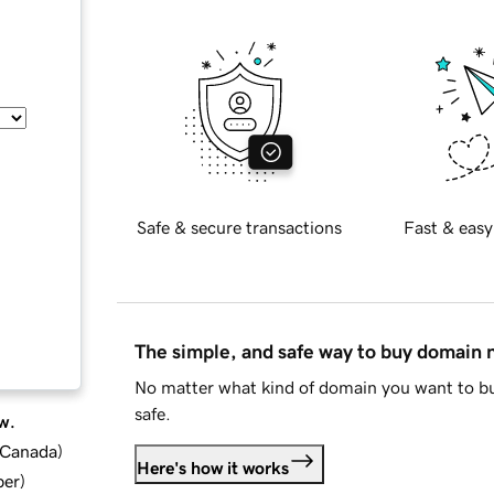
Safe & secure transactions
Fast & easy
The simple, and safe way to buy domain
No matter what kind of domain you want to bu
safe.
w.
d Canada
)
Here's how it works
ber
)