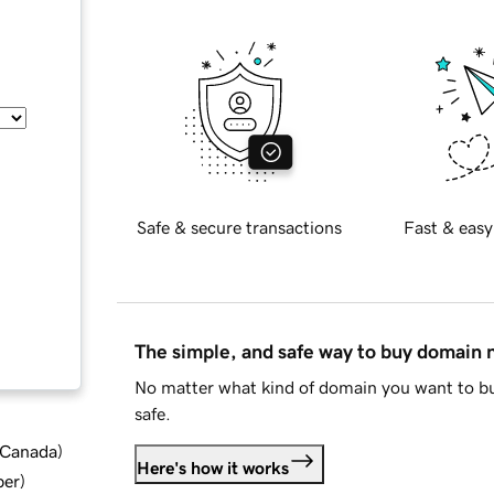
Safe & secure transactions
Fast & easy
The simple, and safe way to buy domain
No matter what kind of domain you want to bu
safe.
d Canada
)
Here's how it works
ber
)