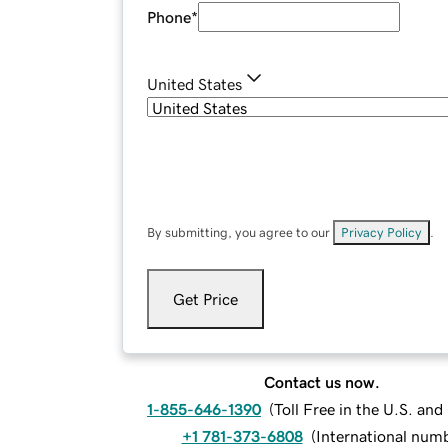
Phone
*
United States
By submitting, you agree to our
Privacy Policy
.
Get Price
Contact us now.
1-855-646-1390
(
Toll Free in the U.S. an
+1 781-373-6808
(
International num