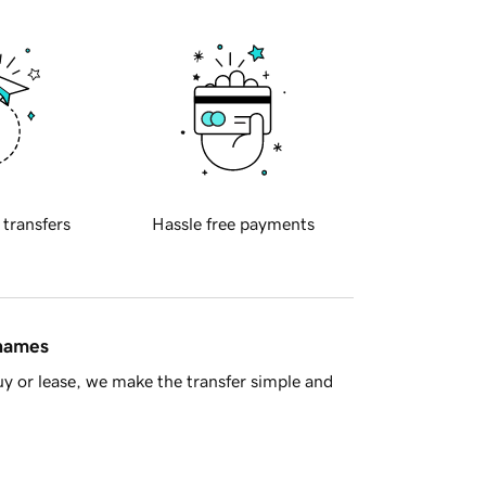
 transfers
Hassle free payments
 names
y or lease, we make the transfer simple and