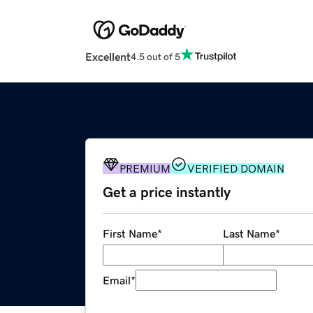
Excellent
4.5 out of 5
PREMIUM
VERIFIED DOMAIN
Get a price instantly
First Name
*
Last Name
*
Email
*