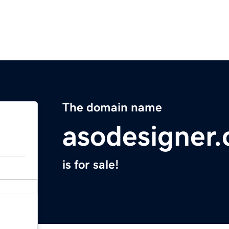
The domain name
asodesigner
is for sale!