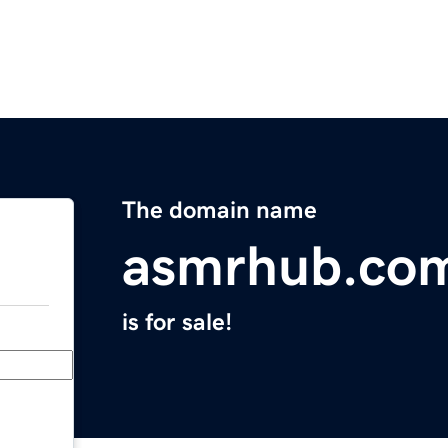
The domain name
asmrhub.co
is for sale!