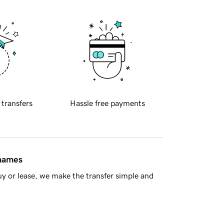
 transfers
Hassle free payments
 names
y or lease, we make the transfer simple and