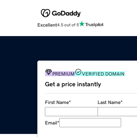
Excellent
4.5 out of 5
PREMIUM
VERIFIED DOMAIN
Get a price instantly
First Name
*
Last Name
*
Email
*