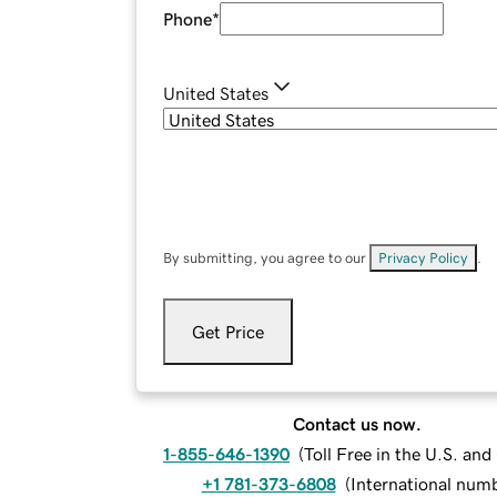
Phone
*
United States
By submitting, you agree to our
Privacy Policy
.
Get Price
Contact us now.
1-855-646-1390
(
Toll Free in the U.S. an
+1 781-373-6808
(
International num