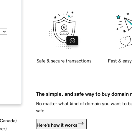
Safe & secure transactions
Fast & easy
The simple, and safe way to buy domain
No matter what kind of domain you want to bu
safe.
d Canada
)
Here's how it works
ber
)