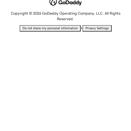
Copyright © 2026 GoDaddy Operating Company, LLC. All Rights
Reserved.
•
Do not share my personal information
Privacy Settings