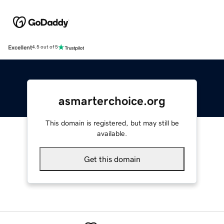
Excellent
4.5 out of 5
asmarterchoice.org
This domain is registered, but may still be
available.
Get this domain