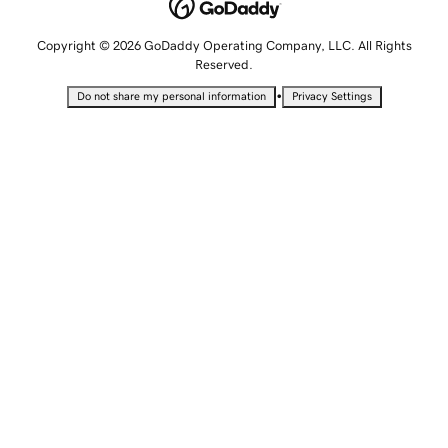
Copyright © 2026 GoDaddy Operating Company, LLC. All Rights
Reserved.
•
Do not share my personal information
Privacy Settings