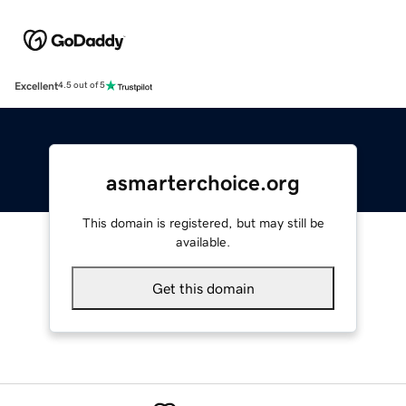
Excellent
4.5 out of 5
asmarterchoice.org
This domain is registered, but may still be
available.
Get this domain