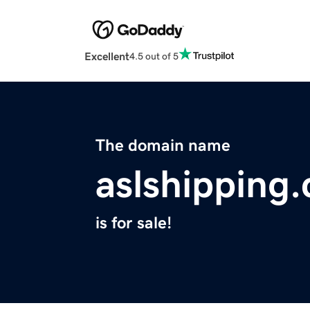
Excellent
4.5 out of 5
The domain name
aslshipping
is for sale!