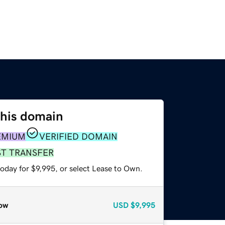
this domain
EMIUM
VERIFIED DOMAIN
ST TRANSFER
oday for $9,995, or select Lease to Own.
ow
USD
$9,995