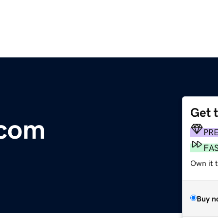
Get 
.com
PR
FA
Own it t
Buy n