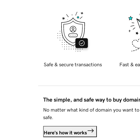
Safe & secure transactions
Fast & ea
The simple, and safe way to buy doma
No matter what kind of domain you want to 
safe.
Here's how it works