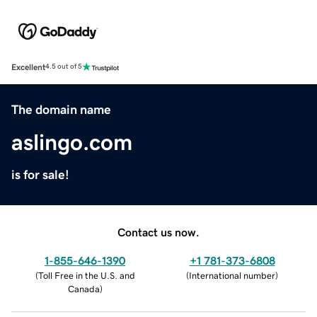
Excellent
4.5 out of 5
The domain name
aslingo.com
is for sale!
Contact us now.
1-855-646-1390
+1 781-373-6808
(
Toll Free in the U.S. and
(
International number
)
Canada
)