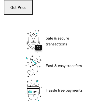
Get Price
Safe & secure
transactions
Fast & easy transfers
Hassle free payments