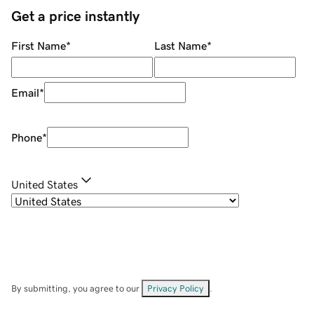
Get a price instantly
First Name
*
Last Name
*
Email
*
Phone
*
United States
By submitting, you agree to our
Privacy Policy
.